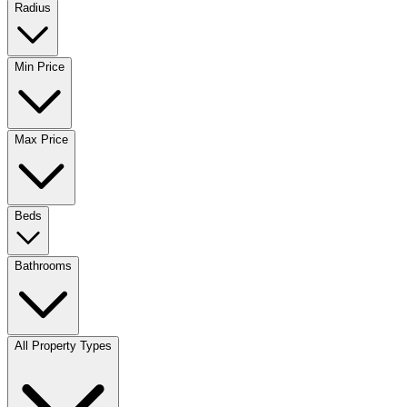
Radius
Min Price
Max Price
Beds
Bathrooms
All Property Types