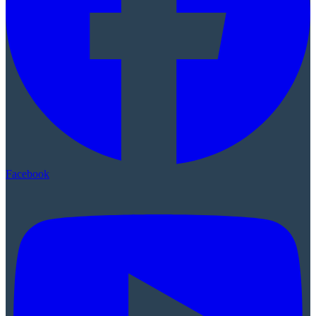
Facebook