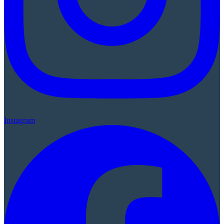
Instagram