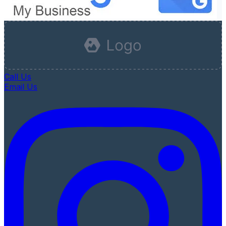
Call Us
Email Us