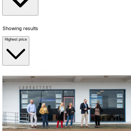
Showing results
Highest price