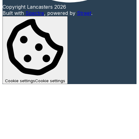
Copyright Lancasters 2026
Built with
Spectre
,
powered by
Street
.
Cookie settings
Cookie settings