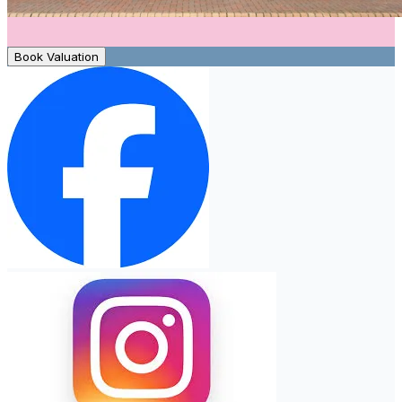
Book Valuation