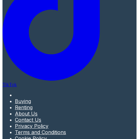
TikTok
Buying
Renting
About Us
Contact Us
Privacy Policy
Terms and Conditions
Cookie Policy