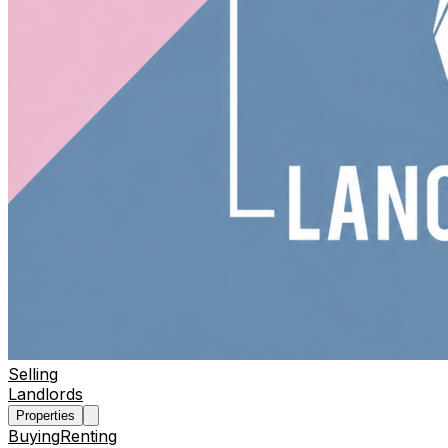
Selling
Landlords
Properties
Buying
Renting