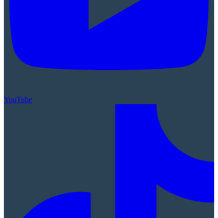
YouTube