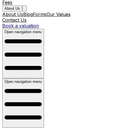
Fees
About Us
About Us
Blog
Forms
Our Values
Contact Us
Book a valuation
Open navigation menu
Open navigation menu