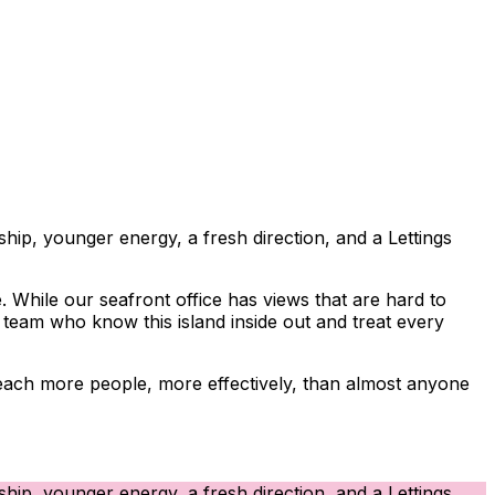
hip, younger energy, a fresh direction, and a Lettings
 While our seafront office has views that are hard to
d team who know this island inside out and treat every
e reach more people, more effectively, than almost anyone
hip, younger energy, a fresh direction, and a Lettings