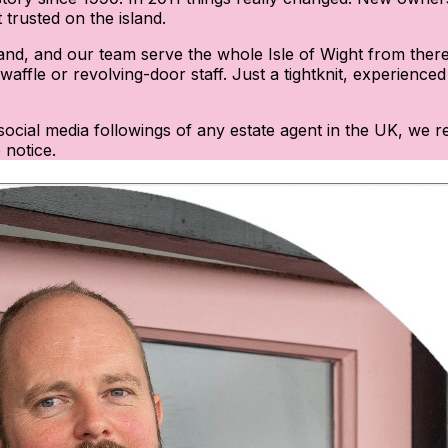
trusted on the island.
and, and our team serve the whole Isle of Wight from there.
affle or revolving-door staff. Just a tightknit, experience
st social media followings of any estate agent in the UK, w
 notice.