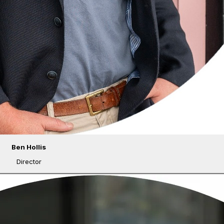
Ben Hollis
Director