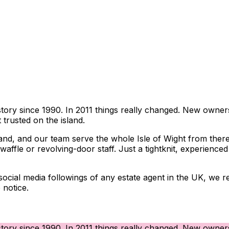
story since 1990. In 2011 things really changed. New owners
trusted on the island.
and, and our team serve the whole Isle of Wight from there.
affle or revolving-door staff. Just a tightknit, experience
st social media followings of any estate agent in the UK, w
 notice.
story since 1990. In 2011 things really changed. New owners