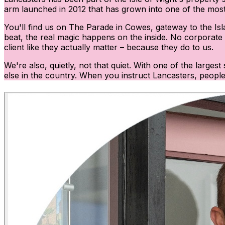
arm launched in 2012 that has grown into one of the most 
You'll find us on The Parade in Cowes, gateway to the Isl
beat, the real magic happens on the inside. No corporate w
client like they actually matter – because they do to us.
We're also, quietly, not that quiet. With one of the large
else in the country. When you instruct Lancasters, people