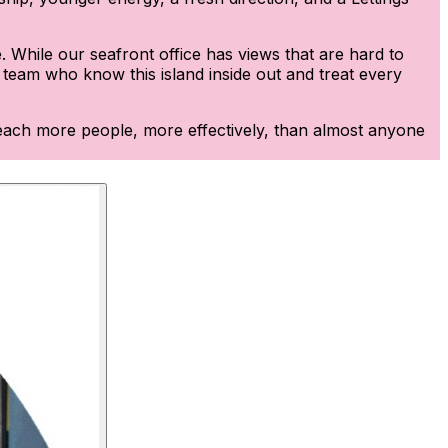
 While our seafront office has views that are hard to
d team who know this island inside out and treat every
e reach more people, more effectively, than almost anyone