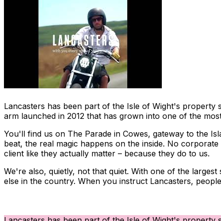
Lancasters has been part of the Isle of Wight's property 
arm launched in 2012 that has grown into one of the most 
You'll find us on The Parade in Cowes, gateway to the Isl
beat, the real magic happens on the inside. No corporate w
client like they actually matter – because they do to us.
We're also, quietly, not that quiet. With one of the large
else in the country. When you instruct Lancasters, people
Lancasters has been part of the Isle of Wight's property 