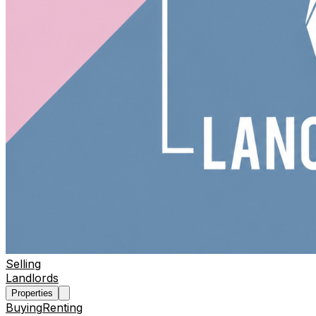
Selling
Landlords
Properties
Buying
Renting