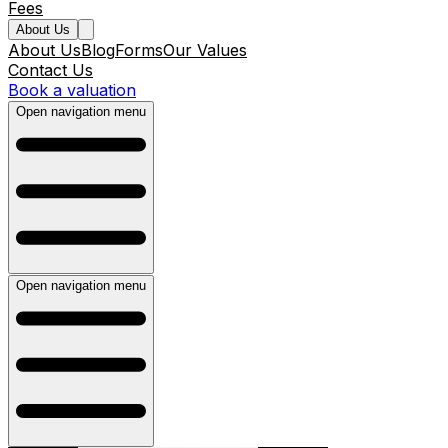
Fees
About Us
About Us
Blog
Forms
Our Values
Contact Us
Book a valuation
Open navigation menu
Open navigation menu