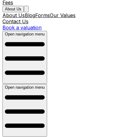
Fees
About Us
About Us
Blog
Forms
Our Values
Contact Us
Book a valuation
Open navigation menu
Open navigation menu