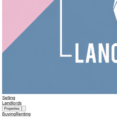
Selling
Landlords
Properties
Buying
Renting