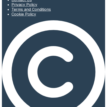
Privacy Policy
Terms and Conditions
Cookie Policy