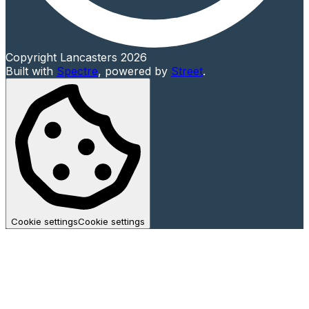
Copyright Lancasters 2026
Built with
Spectre
,
powered by
Street
.
Cookie settings
Cookie settings