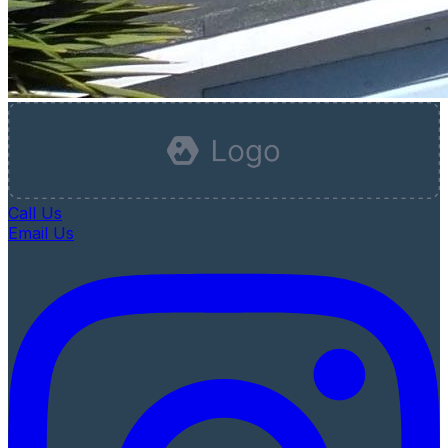
Call Us
Email Us