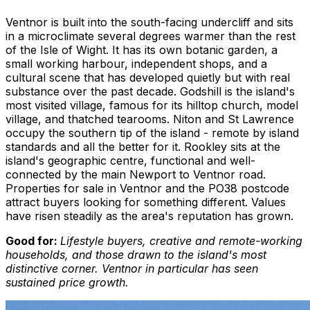
Ventnor is built into the south-facing undercliff and sits
in a microclimate several degrees warmer than the rest
of the Isle of Wight. It has its own botanic garden, a
small working harbour, independent shops, and a
cultural scene that has developed quietly but with real
substance over the past decade. Godshill is the island's
most visited village, famous for its hilltop church, model
village, and thatched tearooms. Niton and St Lawrence
occupy the southern tip of the island - remote by island
standards and all the better for it. Rookley sits at the
island's geographic centre, functional and well-
connected by the main Newport to Ventnor road.
Properties for sale in Ventnor and the PO38 postcode
attract buyers looking for something different. Values
have risen steadily as the area's reputation has grown.
Good for:
Lifestyle buyers, creative and remote-working
households, and those drawn to the island's most
distinctive corner. Ventnor in particular has seen
sustained price growth.