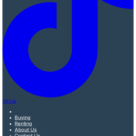
TikTok
Buying
Renting
About Us
Contact Us