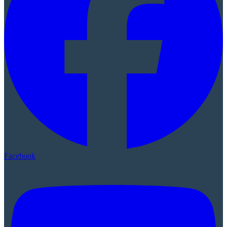
Facebook