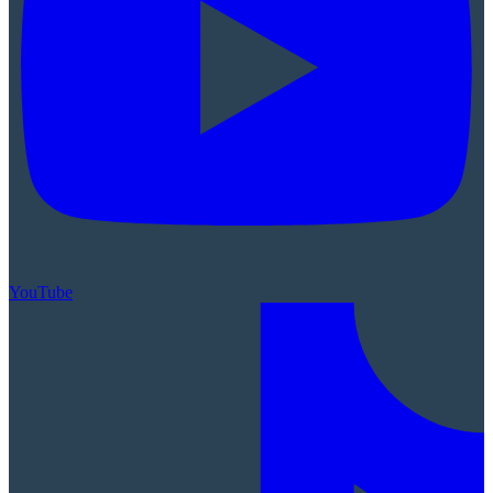
YouTube