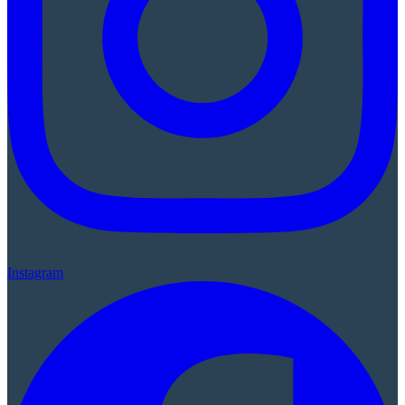
Instagram