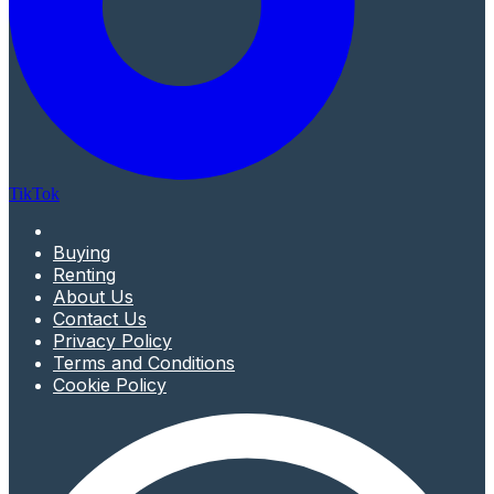
TikTok
Buying
Renting
About Us
Contact Us
Privacy Policy
Terms and Conditions
Cookie Policy