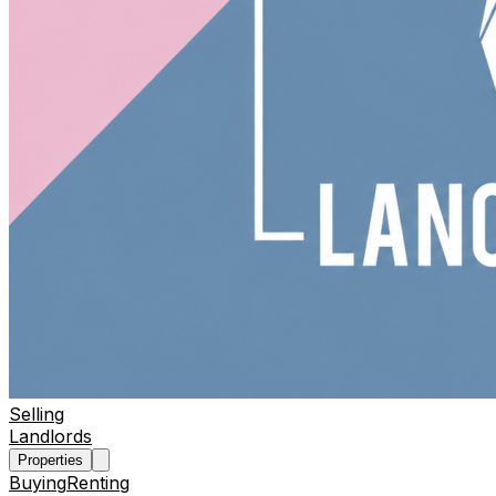
Selling
Landlords
Properties
Buying
Renting