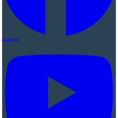
Facebook