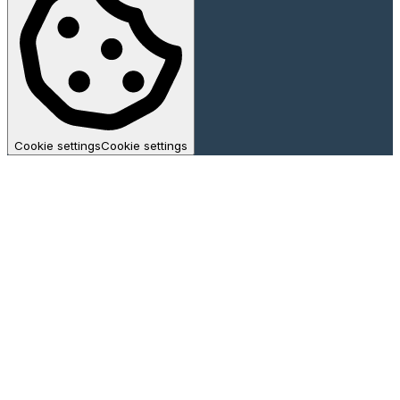
Cookie settings
Cookie settings