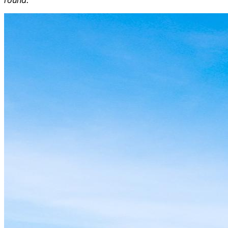
round.