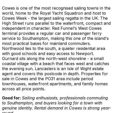
Cowes is one of the most recognised sailing towns in the
world, home to the Royal Yacht Squadron and host to
Cowes Week - the largest sailing regatta in the UK. The
High Street runs parallel to the waterfront, compact and
independent in character. Red Funnel's West Cowes
terminal provides a regular car and passenger ferry
service to Southampton, making this one of the island's
most practical bases for mainland commuters.
Northwood lies to the south, a quieter residential area
with good schools and easy access to Newport.
Gurnard sits along the north-west shoreline - a small
coastal village with a beach that faces west and catches
the evening sun. Lancasters is an Isle of Wight estate
agent and covers this postcode in depth. Properties for
sale in Cowes and the PO31 area include period
townhouses, waterfront apartments, and family homes
across all price points.
Good for:
Sailing enthusiasts, professionals commuting
to Southampton, and buyers looking for a town with
genuine identity. Rental demand in Cowes is strong year-