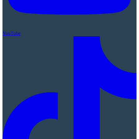
YouTube