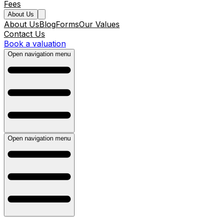
Fees
About Us
About Us
Blog
Forms
Our Values
Contact Us
Book a valuation
Open navigation menu
Open navigation menu