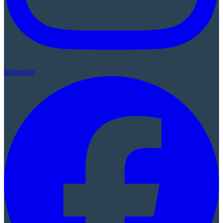
Instagram