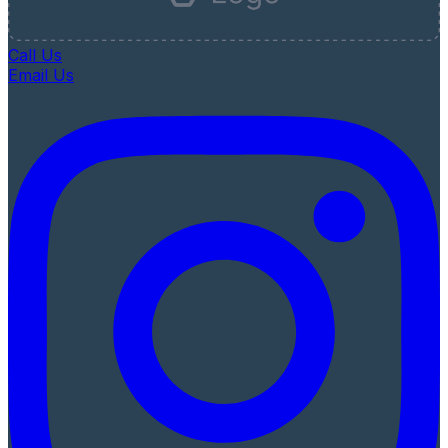
Call Us
Email Us