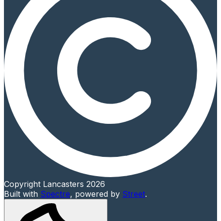
Copyright Lancasters 2026
Built with
Spectre
,
powered by
Street
.