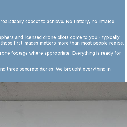
listically expect to achieve. No flattery, no inflated
phers and licensed drone pilots come to you - typically
hose first images matters more than most people realise.
drone footage where appropriate. Everything is ready for
ng three separate diaries. We brought everything in-