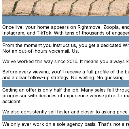
Once live, your home appears on Rightmove, Zoopla, and
Instagram, and TikTok. With tens of thousands of engaged
From the moment you instruct us, you get a dedicated Wh
Not an out-of-hours voicemail. Us.
We've worked this way since 2016. It means you always k
Before every viewing, you'll receive a full profile of the b
and a clear follow-up strategy. No waiting. No guessing.
Getting an offer is only half the job. Many sales fall thr
progressor with decades of experience whose job is to mak
accident.
We also consistently sell faster and closer to asking pric
We only ever work on a sole agency basis. That's not a rest