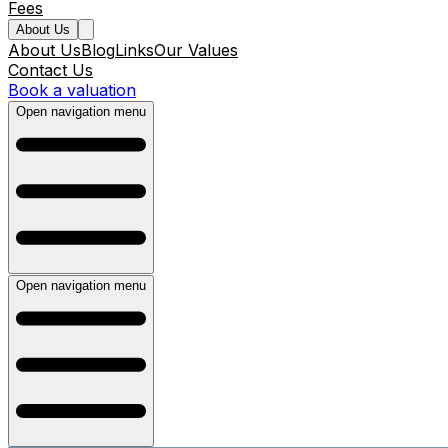
Fees
About Us
About Us
Blog
Links
Our Values
Contact Us
Book a valuation
Open navigation menu
Open navigation menu