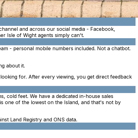
channel and across our social media - Facebook,
r Isle of Wight agents simply can't.
eam - personal mobile numbers included. Not a chatbot.
g about it.
e looking for. After every viewing, you get direct feedback
ins, cold feet. We have a dedicated in-house sales
s one of the lowest on the Island, and that's not by
gainst Land Registry and ONS data.