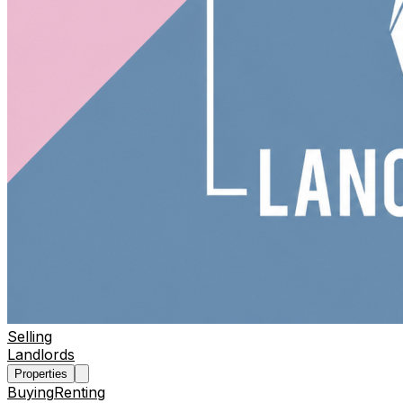
Selling
Landlords
Properties
Buying
Renting