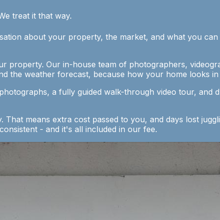
We treat it that way.
ation about your property, the market, and what you can rea
ur property. Our in-house team of photographers, videogra
nd the weather forecast, because how your home looks in t
 photographs, a fully guided walk-through video tour, and 
That means extra cost passed to you, and days lost juggli
nsistent - and it's all included in our fee.