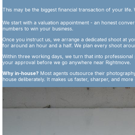
This may be the biggest financial transaction of your life. 
We start with a valuation appointment - an honest convers
numbers to win your business.
Once you instruct us, we arrange a dedicated shoot at yo
for around an hour and a half. We plan every shoot arou
Within three working days, we turn that into professional
your approval before we go anywhere near Rightmove.
Why in-house?
Most agents outsource their photography. 
house deliberately. It makes us faster, sharper, and more co