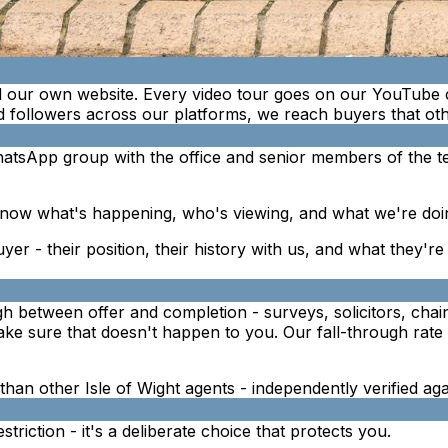
 our own website. Every video tour goes on our YouTube 
 followers across our platforms, we reach buyers that othe
atsApp group with the office and senior members of the t
now what's happening, who's viewing, and what we're doin
uyer - their position, their history with us, and what they'r
ough between offer and completion - surveys, solicitors, cha
e sure that doesn't happen to you. Our fall-through rate i
e than other Isle of Wight agents - independently verified a
riction - it's a deliberate choice that protects you.