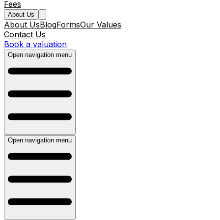
Fees
About Us
About Us
Blog
Forms
Our Values
Contact Us
Book a valuation
Open navigation menu
Open navigation menu