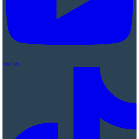
YouTube