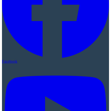
Facebook