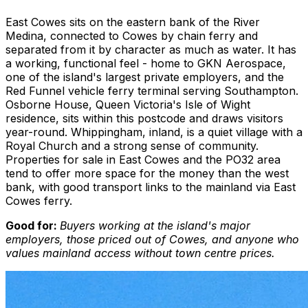
East Cowes sits on the eastern bank of the River
Medina, connected to Cowes by chain ferry and
separated from it by character as much as water. It has
a working, functional feel - home to GKN Aerospace,
one of the island's largest private employers, and the
Red Funnel vehicle ferry terminal serving Southampton.
Osborne House, Queen Victoria's Isle of Wight
residence, sits within this postcode and draws visitors
year-round. Whippingham, inland, is a quiet village with a
Royal Church and a strong sense of community.
Properties for sale in East Cowes and the PO32 area
tend to offer more space for the money than the west
bank, with good transport links to the mainland via East
Cowes ferry.
Good for:
Buyers working at the island's major
employers, those priced out of Cowes, and anyone who
values mainland access without town centre prices.