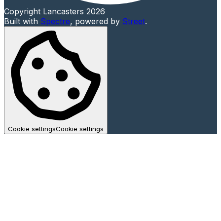
Copyright Lancasters 2026
Built with
Spectre
,
powered by
Street
.
Cookie settings
Cookie settings