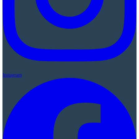
Instagram