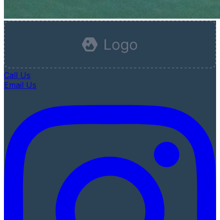
Call Us
Email Us