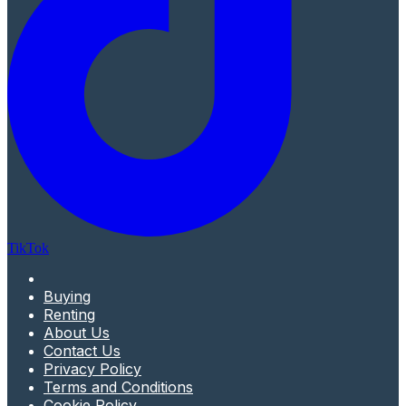
TikTok
Buying
Renting
About Us
Contact Us
Privacy Policy
Terms and Conditions
Cookie Policy