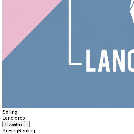
Selling
Landlords
Properties
Buying
Renting