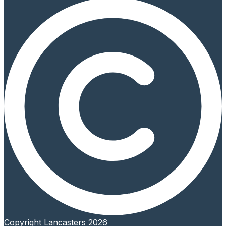
Copyright Lancasters 2026