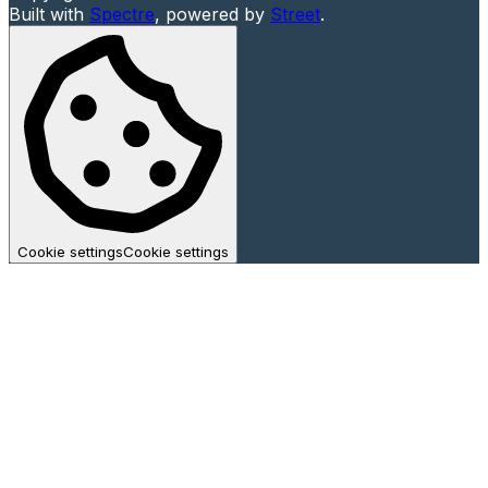
Built with
Spectre
,
powered by
Street
.
Cookie settings
Cookie settings