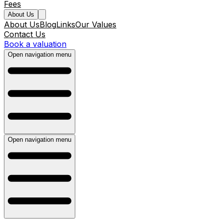
Fees
About Us
About Us
Blog
Links
Our Values
Contact Us
Book a valuation
Open navigation menu
Open navigation menu