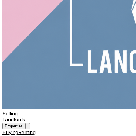
Selling
Landlords
Properties
Buying
Renting