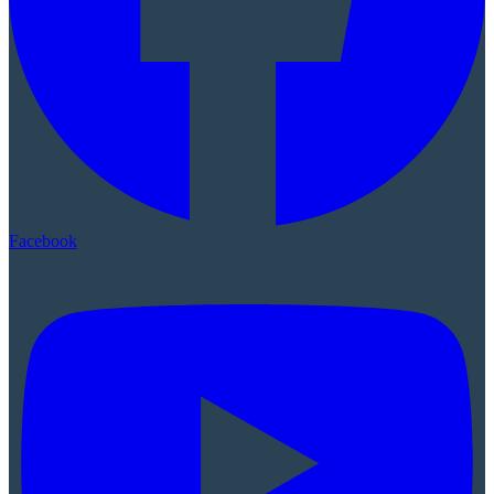
Facebook