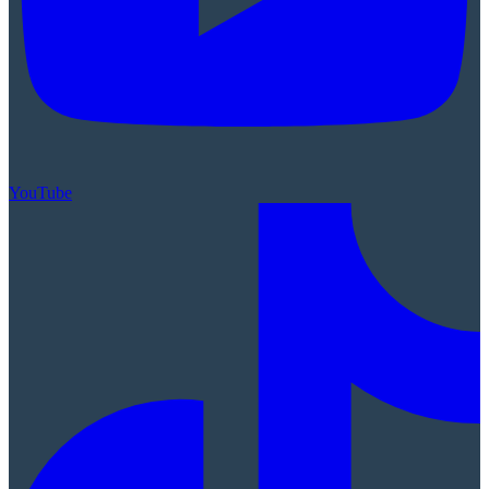
YouTube