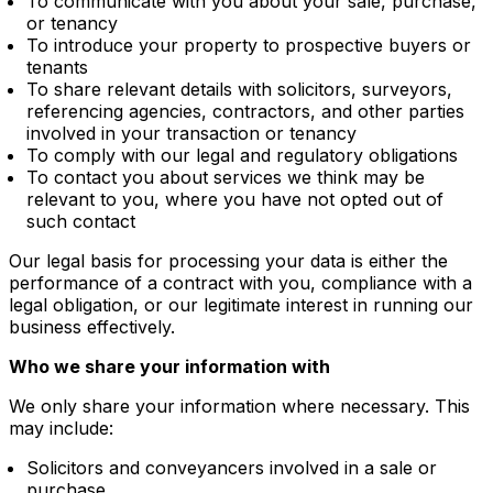
To communicate with you about your sale, purchase,
or tenancy
To introduce your property to prospective buyers or
tenants
To share relevant details with solicitors, surveyors,
referencing agencies, contractors, and other parties
involved in your transaction or tenancy
To comply with our legal and regulatory obligations
To contact you about services we think may be
relevant to you, where you have not opted out of
such contact
Our legal basis for processing your data is either the
performance of a contract with you, compliance with a
legal obligation, or our legitimate interest in running our
business effectively.
Who we share your information with
We only share your information where necessary. This
may include:
Solicitors and conveyancers involved in a sale or
purchase