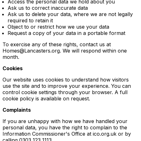
Access the personal data we hold about you
Ask us to correct inaccurate data
Ask us to delete your data, where we are not legally
required to retain it
Object to or restrict how we use your data
Request a copy of your data in a portable format
To exercise any of these rights, contact us at
Homes@Lancasters.org. We will respond within one
month.
Cookies
Our website uses cookies to understand how visitors
use the site and to improve your experience. You can
control cookie settings through your browser. A full
cookie policy is available on request.
Complaints
If you are unhappy with how we have handled your
personal data, you have the right to complain to the
Information Commissioner's Office at ico.org.uk or by
calling 0303 123 1113.