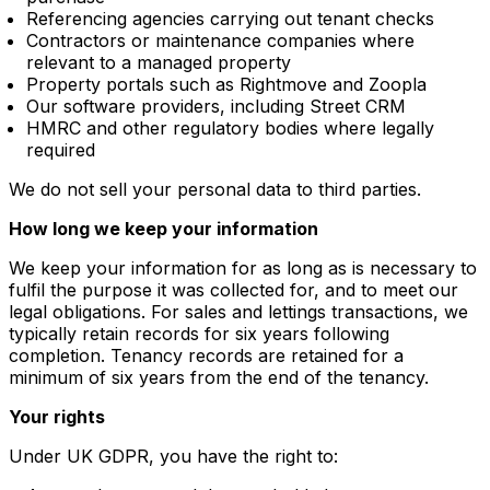
Referencing agencies carrying out tenant checks
Contractors or maintenance companies where
relevant to a managed property
Property portals such as Rightmove and Zoopla
Our software providers, including Street CRM
HMRC and other regulatory bodies where legally
required
We do not sell your personal data to third parties.
How long we keep your information
We keep your information for as long as is necessary to
fulfil the purpose it was collected for, and to meet our
legal obligations. For sales and lettings transactions, we
typically retain records for six years following
completion. Tenancy records are retained for a
minimum of six years from the end of the tenancy.
Your rights
Under UK GDPR, you have the right to: