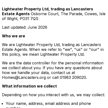
Lightwater Property Ltd, trading as Lancasters
Estate Agents
Osborne Court, The Parade, Cowes, Isle
of Wight, PO31 7QS
Last updated: June 2026
Who we are
We are Lightwater Property Ltd, trading as Lancasters
Estate Agents. When we refer to "we", "us" or "our" in
this policy, we mean Lightwater Property Ltd.
We are the data controller for the personal information
we collect about you. If you have any questions about
how we handle your data, contact us at
Homes@Lancasters.org or call 01983 209020.
What information we collect
Depending on how you interact with us, we may collect:
Your name, address, email address and phone