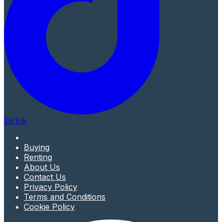
TikTok
Buying
Renting
About Us
Contact Us
Privacy Policy
Terms and Conditions
Cookie Policy