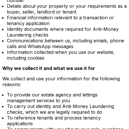
number
Details about your property or your requirements as a
buyer, seller, landlord or tenant
Financial information relevant to a transaction or
tenancy application
Identity documents where required for Anti-Money
Laundering checks
Communications between us, including emails, phone
calls and WhatsApp messages
Information collected when you use our website,
including cookies
Why we collect it and what we use it for
We collect and use your information for the following
reasons:
To provide our estate agency and lettings
management services to you
To carry out identity and Anti-Money Laundering
checks, which we are legally required to do
To reference tenants and process tenancy
applications