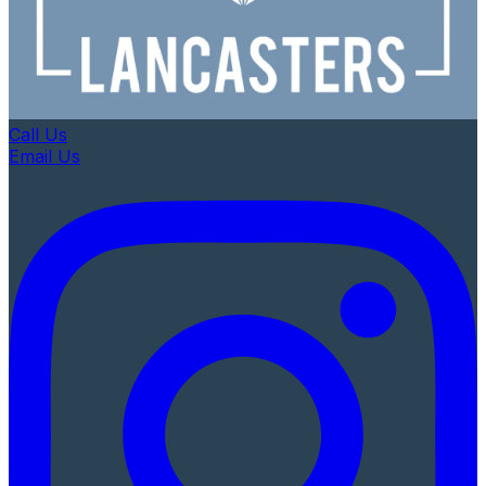
Call Us
Email Us