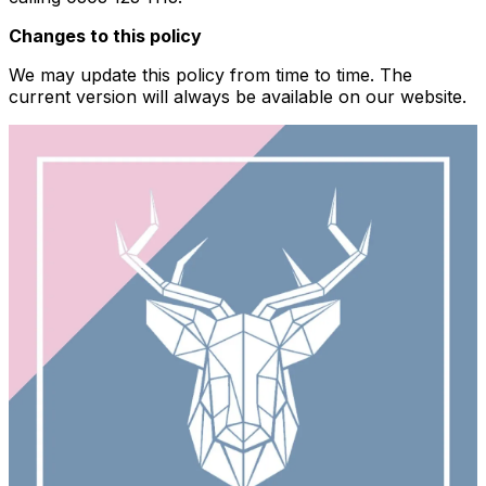
Changes to this policy
We may update this policy from time to time. The
current version will always be available on our website.