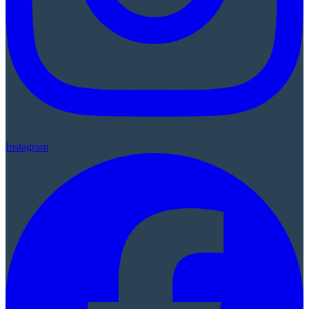
Instagram